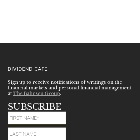
provides the reader valuable new
insight toward that process in a
coherent, unique and thoughtful
manner. Readers will become more
complete investors after understanding
David’s dividend growth philosophy”
DIVIDEND CAFE
Sign up to receive notifications of writings on the
financial markets and personal financial management
at
The Bahnsen Group
.
SUBSCRIBE