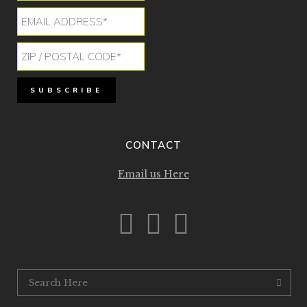
CONTACT
Email us Here