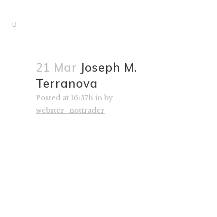
21 Mar
Joseph M.
Terranova
Posted at 16:57h
in
by
webster_nottrader
– Joseph M. Terranova, Senior
Managing Director, Virtus Investment
Partners; CNBC Ensemble Member
since 2008
“Throughout his successful career,
David has implemented a consistent
dividend growth equity investment
philosophy. In this book, David